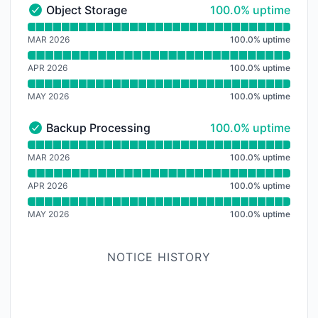
100% - uptime
Object Storage
100.0% uptime
Object Storage - Operational
Read uptime graph for Object Storage
MAR 2026
100.0
%
uptime
APR 2026
100.0
%
uptime
MAY 2026
100.0
%
uptime
100% - uptime
Backup Processing
100.0% uptime
Backup Processing - Operational
Read uptime graph for Backup Processing
MAR 2026
100.0
%
uptime
APR 2026
100.0
%
uptime
MAY 2026
100.0
%
uptime
NOTICE HISTORY