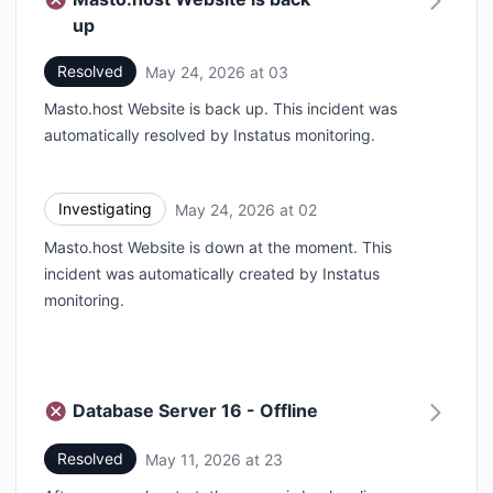
up
Resolved
May 24, 2026 at 03
UTC
Masto.host Website is back up. This incident was
automatically resolved by Instatus monitoring.
Investigating
May 24, 2026 at 02
UTC
Masto.host Website is down at the moment. This
incident was automatically created by Instatus
monitoring.
Database Server 16 - Offline
Resolved
May 11, 2026 at 23
UTC