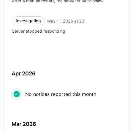
After a manual restart, the server is back online.
Investigating
May 11, 2026 at 23
UTC
Server stopped responding
Apr 2026
No notices reported this month
Mar 2026