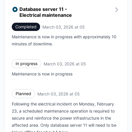
Database server 11 -
Electrical maintenance
Completed
March 03, 2026 at 05
UTC
Maintenance is now in progress with approximately 10
minutes of downtime.
In progress
March 03, 2026 at 05
UTC
Maintenance is now in progress
Planned
March 03, 2026 at 05
UTC
Following the electrical incident on Monday, February
23, a scheduled maintenance operation is required to
secure and reinforce the power infrastructure in the
affected area. Only database server 11 will need to be