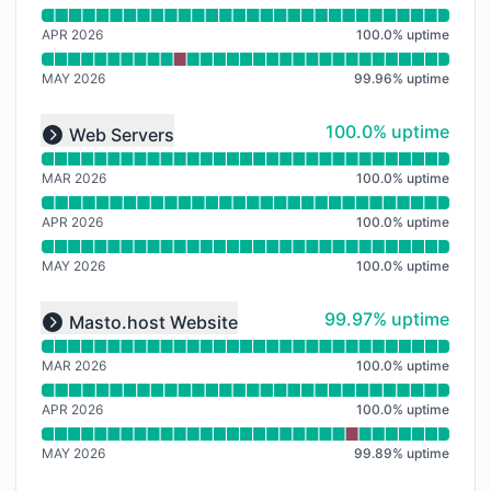
APR 2026
100.0
%
uptime
MAY 2026
99.96
%
uptime
Read uptime graph for undefined
100% - uptime
100.0% uptime
Web Servers
Expand group
MAR 2026
100.0
%
uptime
APR 2026
100.0
%
uptime
MAY 2026
100.0
%
uptime
Read uptime graph for undefined
100% - uptime
99.97% uptime
Masto.host Website
Expand group
MAR 2026
100.0
%
uptime
APR 2026
100.0
%
uptime
MAY 2026
99.89
%
uptime