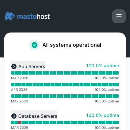
Masto.host - Notice history
All systems operational
Read uptime graph for undefined
100% - uptime
100.0% uptime
App Servers
Expand group
MAR 2026
100.0
%
uptime
APR 2026
100.0
%
uptime
MAY 2026
100.0
%
uptime
Read uptime graph for undefined
100% - uptime
100.0% uptime
Database Servers
Expand group
MAR 2026
100.0
%
uptime