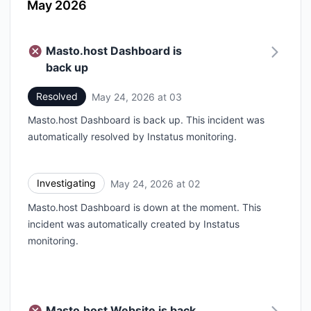
May 2026
Masto.host Dashboard is
back up
Resolved
May 24, 2026 at 03
UTC
Masto.host Dashboard is back up. This incident was
automatically resolved by Instatus monitoring.
Investigating
May 24, 2026 at 02
UTC
Masto.host Dashboard is down at the moment. This
incident was automatically created by Instatus
monitoring.
Masto.host Website is back