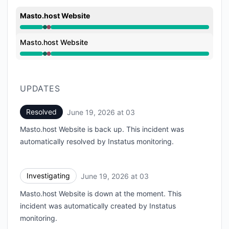
Masto.host Website
Operational from 3:48 AM to 3:48 AM, Major outage 
Masto.host Website
Operational from 3:48 AM to 3:48 AM, Major outage 
UPDATES
Resolved
June 19, 2026 at 03
UTC
Masto.host Website is back up. This incident was
automatically resolved by Instatus monitoring.
Investigating
June 19, 2026 at 03
UTC
Masto.host Website is down at the moment. This
incident was automatically created by Instatus
monitoring.