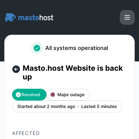
Masto.host - Masto.host Website is back up – Incident deta
All systems operational
Masto.host Website is back
up
Resolved
Major outage
Started about 2 months ago
Lasted 5 minutes
AFFECTED