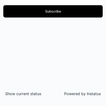
Subscribe
Show current status
Powered by
Instatus