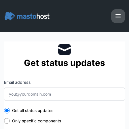
Masto.host - Get updates by email
Get status updates
Email address
Select the components you want to receive updates for
Get all status updates
Only specific components