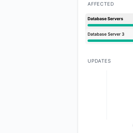
AFFECTED
Database Servers
Major outage from 1
Database Server 3
Major outage from 1
UPDATES