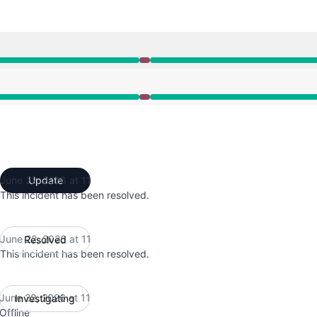
1:19 AM to 11:37 AM
1:19 AM to 11:37 AM
June 22, 2026 at 11
Update
UTC
This incident has been resolved.
June 22, 2026 at 11
Resolved
UTC
This incident has been resolved.
June 22, 2026 at 11
Investigating
UTC
Offline