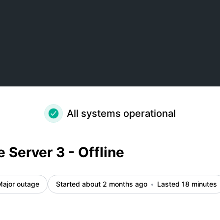
All systems operational
 Server 3 - Offline
Major outage
Started about 2 months ago
Lasted 18 minutes