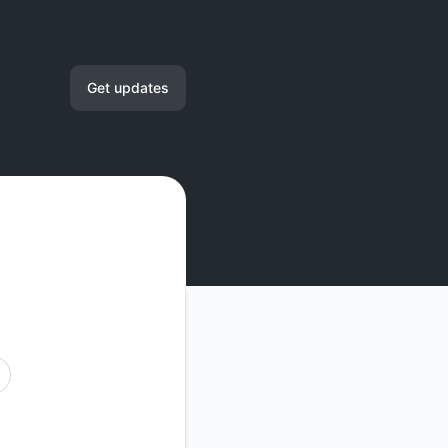
Get updates
Email
RSS
Atom