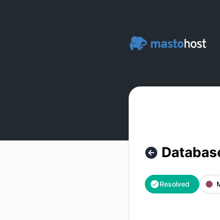
Masto.host - Database Server 3 - Offline – Incident details
Database
Resolved