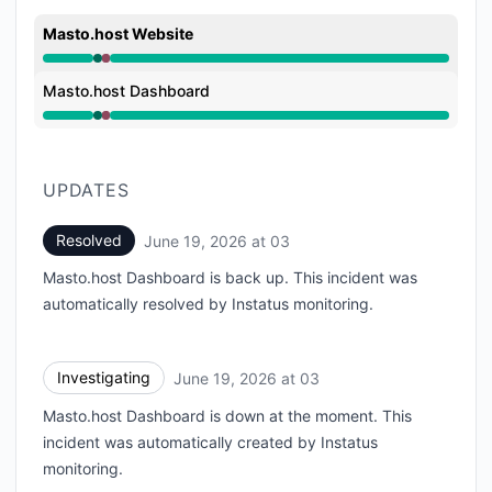
Masto.host Website
Operational from 3:47 AM to 3:47 AM, Major outage 
Masto.host Dashboard
Operational from 3:47 AM to 3:47 AM, Major outage 
UPDATES
Resolved
June 19, 2026 at 03
UTC
Masto.host Dashboard is back up. This incident was
automatically resolved by Instatus monitoring.
Investigating
June 19, 2026 at 03
UTC
Masto.host Dashboard is down at the moment. This
incident was automatically created by Instatus
monitoring.