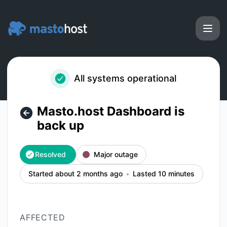
Masto.host - Masto.host Dashboard is back up – Incident d
All systems operational
Masto.host Dashboard is
back up
Resolved
Major outage
Started about 2 months ago
Lasted 10 minutes
AFFECTED