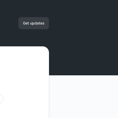
Get updates
Email
RSS
Atom