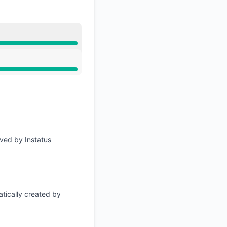
lved by Instatus
tically created by