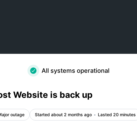
ils
All systems operational
st Website is back up
Major outage
Started about 2 months ago
Lasted 20 minutes