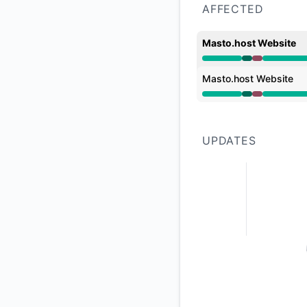
AFFECTED
Masto.host Website
Operational from 2
Masto.host Website
Operational from 2
UPDATES