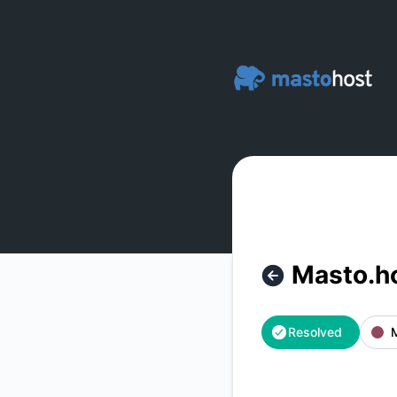
Masto.host - Masto.host Website is back up – Incident deta
Masto.ho
Resolved