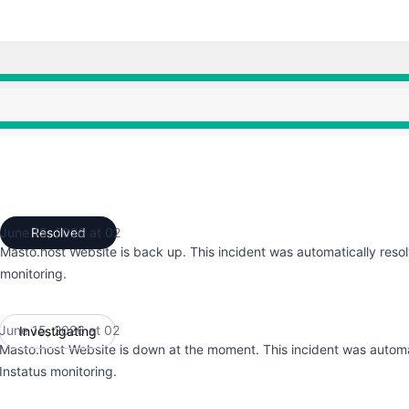
:28 AM to 2:28 AM, Major outage from 2:28 AM to 2:48 AM
:28 AM to 2:28 AM, Major outage from 2:28 AM to 2:48 AM
June 15, 2026 at 02
Resolved
UTC
Masto.host Website is back up. This incident was automatically reso
monitoring.
June 15, 2026 at 02
Investigating
UTC
Masto.host Website is down at the moment. This incident was automa
Instatus monitoring.