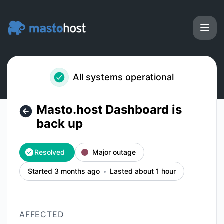
Masto.host - Masto.host Dashboard is back up – Incident d
All systems operational
Masto.host Dashboard is
back up
Resolved
Major outage
Started 3 months ago
Lasted about 1 hour
AFFECTED