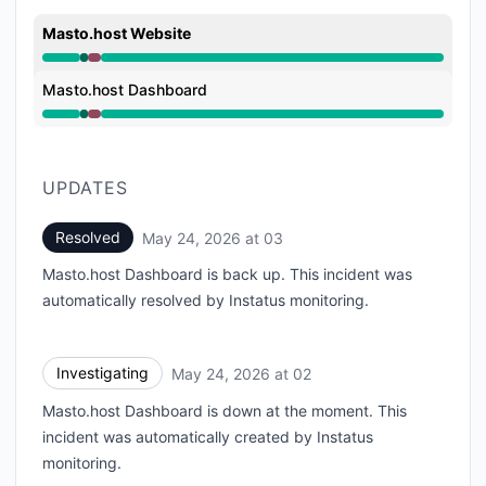
Masto.host Website
Operational from 2:44 AM to 2:44 AM, Major outage 
Masto.host Dashboard
Operational from 2:44 AM to 2:44 AM, Major outage 
UPDATES
Resolved
May 24, 2026 at 03
UTC
Masto.host Dashboard is back up. This incident was
automatically resolved by Instatus monitoring.
Investigating
May 24, 2026 at 02
UTC
Masto.host Dashboard is down at the moment. This
incident was automatically created by Instatus
monitoring.