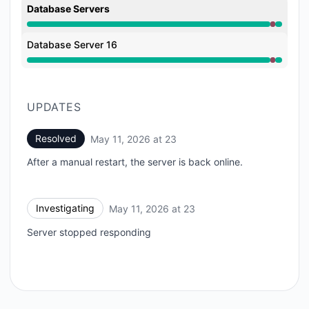
Database Servers
Major outage from 11:06 PM to 11:21 PM
Database Server 16
Major outage from 11:06 PM to 11:21 PM
UPDATES
Resolved
May 11, 2026 at 23
UTC
After a manual restart, the server is back online.
Investigating
May 11, 2026 at 23
UTC
Server stopped responding