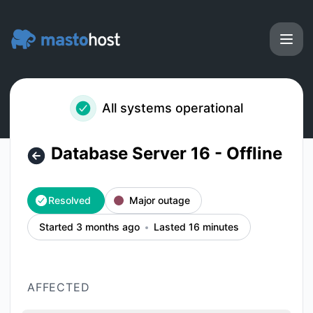
Masto.host - Database Server 16 - Offline – Incident details
All systems operational
Database Server 16 - Offline
Resolved
Major outage
Started 3 months ago
Lasted 16 minutes
AFFECTED