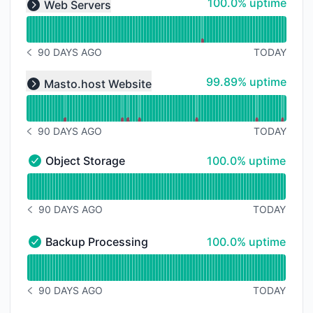
100% - uptime
100.0% uptime
Web Servers
Expand group
90 DAYS AGO
TODAY
NOTICE HISTORY 90 DAYS AGO
Read uptime graph for undefined
100% - uptime
99.89% uptime
Masto.host Website
Expand group
90 DAYS AGO
TODAY
NOTICE HISTORY 90 DAYS AGO
100% - uptime
Object Storage
100.0% uptime
Object Storage - Operational
Read uptime graph for Object Storage
90 DAYS AGO
TODAY
NOTICE HISTORY 90 DAYS AGO
100% - uptime
Backup Processing
100.0% uptime
Backup Processing - Operational
Read uptime graph for Backup Processing
90 DAYS AGO
TODAY
NOTICE HISTORY 90 DAYS AGO