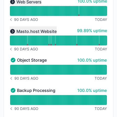
100% - uptime
100.0% uptime
Web Servers
Expand group
90 DAYS AGO
TODAY
NOTICE HISTORY 90 DAYS AGO
Read uptime graph for undefined
100% - uptime
99.89% uptime
Masto.host Website
Expand group
90 DAYS AGO
TODAY
NOTICE HISTORY 90 DAYS AGO
100% - uptime
Object Storage
100.0% uptime
Object Storage - Operational
Read uptime graph for Object Storage
90 DAYS AGO
TODAY
NOTICE HISTORY 90 DAYS AGO
100% - uptime
Backup Processing
100.0% uptime
Backup Processing - Operational
Read uptime graph for Backup Processing
90 DAYS AGO
TODAY
NOTICE HISTORY 90 DAYS AGO