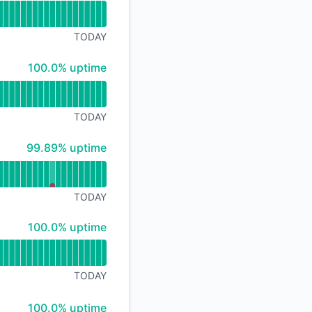
TODAY
100% - uptime
100.0% uptime
TODAY
100% - uptime
99.89% uptime
TODAY
100% - uptime
100.0% uptime
TODAY
100% - uptime
100.0% uptime