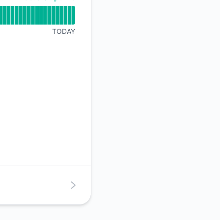
TODAY