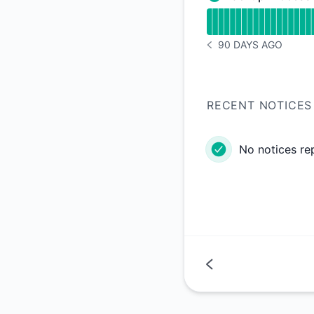
Backup Processing -
Read uptime graph 
90 DAYS AGO
NOTICE HISTORY 90 
RECENT NOTICES
No notices re