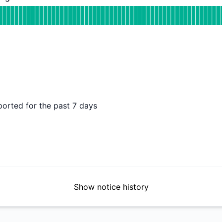
 Operational
for Backup Processing
DAYS AGO
ported for the past 7 days
Show notice history