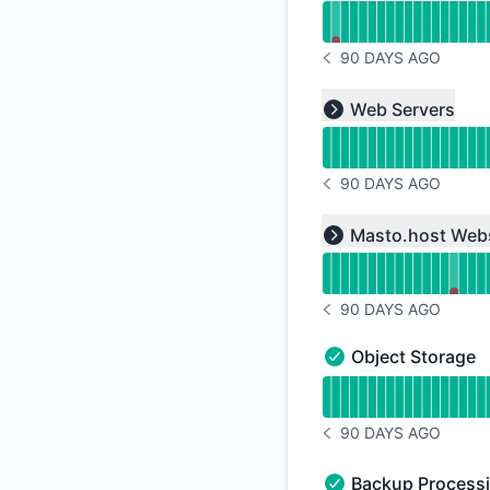
90 DAYS AGO
NOTICE HISTORY 90 
Read uptime graph f
Web Servers
Expand group
90 DAYS AGO
NOTICE HISTORY 90 
Read uptime graph f
Masto.host Web
Expand group
90 DAYS AGO
NOTICE HISTORY 90 
Object Storage
Object Storage - Op
Read uptime graph f
90 DAYS AGO
NOTICE HISTORY 90 
Backup Process