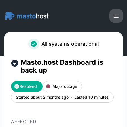
Masto.host - Masto.host Dashboard is back up – Incident d
All systems operational
Masto.host Dashboard is
back up
Resolved
Major outage
Started about 2 months ago
Lasted 10 minutes
AFFECTED