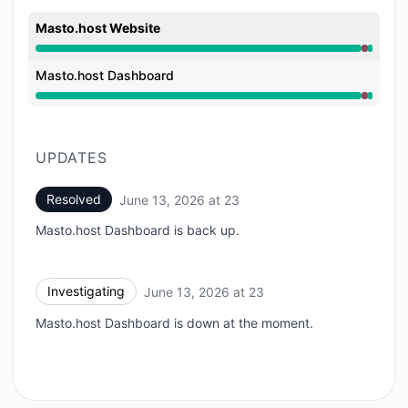
Masto.host Website
Major outage from 11:31 PM to 11:41 PM
Masto.host Dashboard
Major outage from 11:31 PM to 11:41 PM
UPDATES
Resolved
June 13, 2026 at 23
UTC
Masto.host Dashboard is back up.
Investigating
June 13, 2026 at 23
UTC
Masto.host Dashboard is down at the moment.