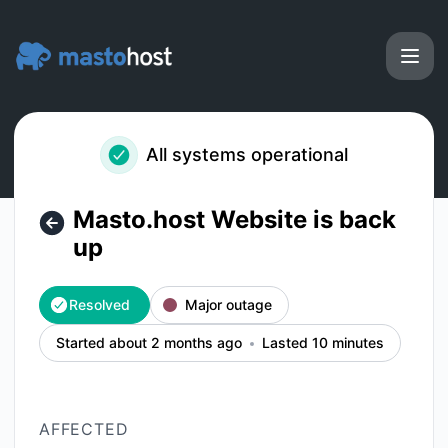
Masto.host - Masto.host Website is back up – Incident deta
All systems operational
Masto.host Website is back
up
Resolved
Major outage
Started about 2 months ago
Lasted 10 minutes
AFFECTED