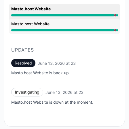
Masto.host Website
Major outage from 11:31 PM to 11:41 PM
Masto.host Website
Major outage from 11:31 PM to 11:41 PM
UPDATES
Resolved
June 13, 2026 at 23
UTC
Masto.host Website is back up.
Investigating
June 13, 2026 at 23
UTC
Masto.host Website is down at the moment.